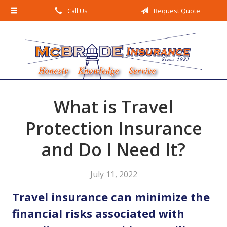
Call Us
Request Quote
About Us
Request a Quote
Insurance
Service
Blog
What is Travel
Contact
Protection Insurance
and Do I Need It?
July 11, 2022
Travel insurance can minimize the
financial risks associated with