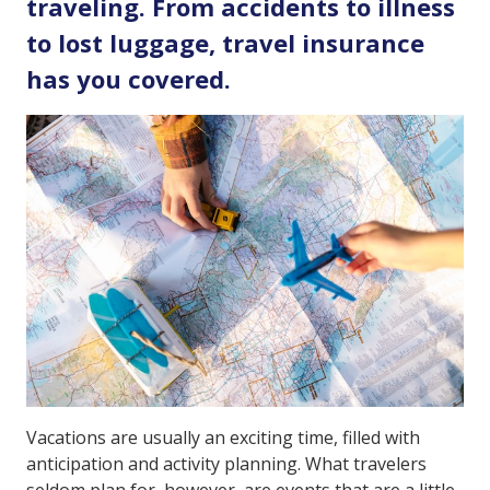
traveling. From accidents to illness
to lost luggage, travel insurance
has you covered.
Vacations are usually an exciting time, filled with
anticipation and activity planning. What travelers
seldom plan for, however, are events that are a little