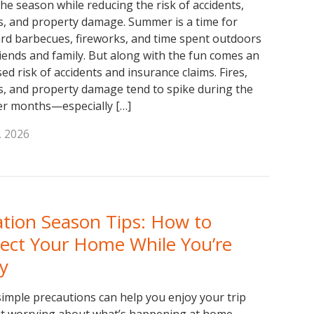
the season while reducing the risk of accidents,
es, and property damage. Summer is a time for
rd barbecues, fireworks, and time spent outdoors
riends and family. But along with the fun comes an
ed risk of accidents and insurance claims. Fires,
es, and property damage tend to spike during the
r months—especially […]
, 2026
tion Season Tips: How to
tect Your Home While You’re
y
simple precautions can help you enjoy your trip