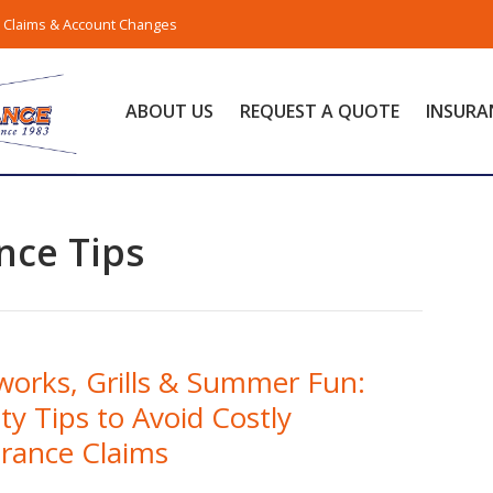
Claims & Account Changes
ABOUT US
REQUEST A QUOTE
INSURA
nce Tips
works, Grills & Summer Fun:
ty Tips to Avoid Costly
urance Claims