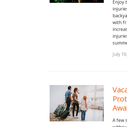
Enjoy 
injuri
backya
with f
increas
injuri
summe
July 10
Vaca
Pro
Awa
A few 