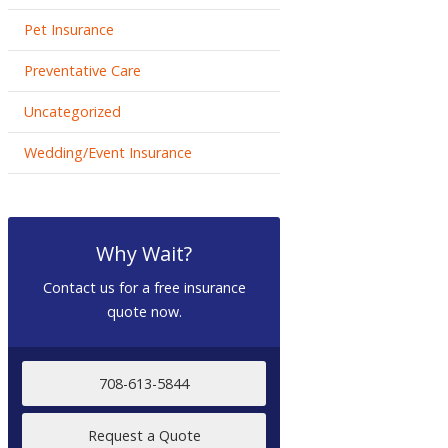
Pet Insurance
Preventative Care
Uncategorized
Wedding/Event Insurance
Why Wait?
Contact us for a free insurance
quote now.
708-613-5844
Request a Quote