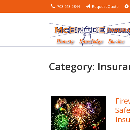
708-613-5844
Request Quote
About Us
Request a Quote
Insurance
Service
Blog
Category:
Insura
Contact
Fire
Safe
Ins