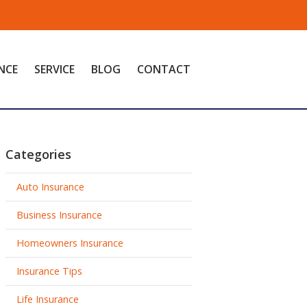
NCE
SERVICE
BLOG
CONTACT
Categories
Auto Insurance
Business Insurance
Homeowners Insurance
Insurance Tips
Life Insurance