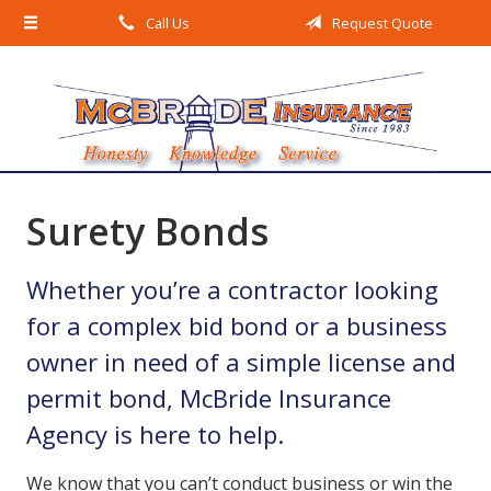
Call Us
Request Quote
About Us
Request a Quote
Insurance
Service
Blog
Surety Bonds
Contact
Whether you’re a contractor looking
for a complex bid bond or a business
owner in need of a simple license and
permit bond, McBride Insurance
Agency is here to help.
We know that you can’t conduct business or win the