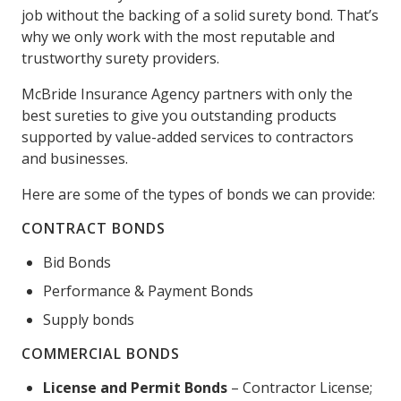
job without the backing of a solid surety bond. That’s
why we only work with the most reputable and
trustworthy surety providers.
McBride Insurance Agency partners with only the
best sureties to give you outstanding products
supported by value-added services to contractors
and businesses.
Here are some of the types of bonds we can provide:
CONTRACT BONDS
Bid Bonds
Performance & Payment Bonds
Supply bonds
COMMERCIAL BONDS
License and Permit Bonds
– Contractor License;