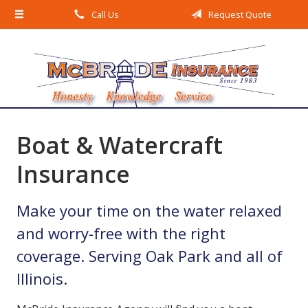
Call Us
Request Quote
About Us
Request a Quote
Insurance
Service
Blog
Boat & Watercraft
Contact
Insurance
Make your time on the water relaxed
and worry-free with the right
coverage. Serving Oak Park and all of
Illinois.