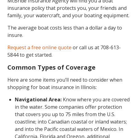
McBride Insurance Agency will find you a boat
insurance policy that protects you, your friends and
family, your watercraft, and your boating equipment.
The average boat costs less than a dollar a day to
insure.
Request a free online quote
or call us at 708-613-
5844 to get started.
Common Types of Coverage
Here are some items you’ll need to consider when
shopping for boat insurance in Illinois:
Navigational Area:
Know where you are covered
in the water. Some companies offer protection
that covers you up to 75 miles from the U.S.
coastline; into Canadian coastal or inland waters;
and into the Pacific coastal waters of Mexico. In
California, Florida and Oregon, additional