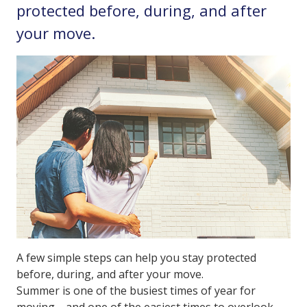
protected before, during, and after
your move.
A few simple steps can help you stay protected
before, during, and after your move.
Summer is one of the busiest times of year for
moving—and one of the easiest times to overlook