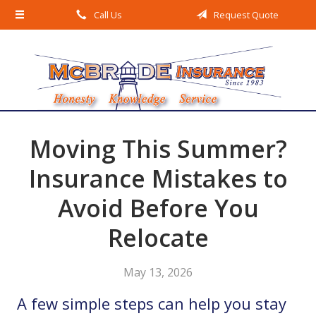
Call Us
Request Quote
About Us
Request a Quote
Insurance
Service
Blog
Moving This Summer?
Contact
Insurance Mistakes to
Avoid Before You
Relocate
May 13, 2026
A few simple steps can help you stay