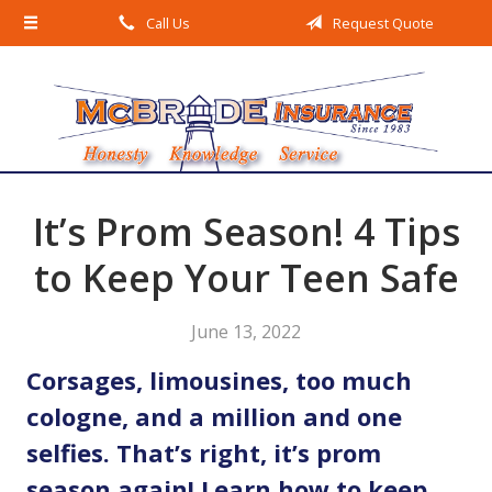
Call Us
Request Quote
About Us
Request a Quote
Insurance
Service
Blog
It’s Prom Season! 4 Tips
Contact
to Keep Your Teen Safe
June 13, 2022
Corsages, limousines, too much
cologne, and a million and one
selfies. That’s right, it’s prom
season again! Learn how to keep