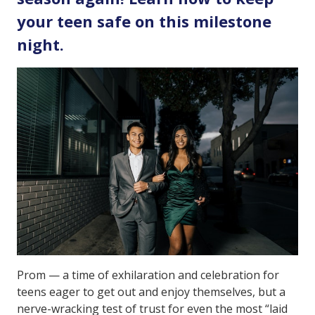
your teen safe on this milestone
night.
Prom — a time of exhilaration and celebration for
teens eager to get out and enjoy themselves, but a
nerve-wracking test of trust for even the most “laid