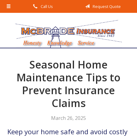
Call Us
Request Quote
About Us
Request a Quote
Insurance
Service
Blog
Seasonal Home
Contact
Maintenance Tips to
Prevent Insurance
Claims
March 26, 2025
Keep your home safe and avoid costly