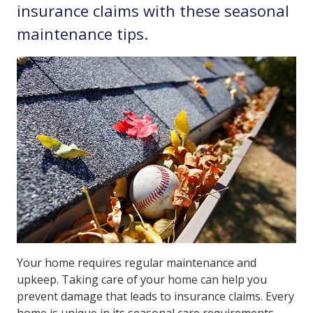
insurance claims with these seasonal
maintenance tips.
Your home requires regular maintenance and
upkeep. Taking care of your home can help you
prevent damage that leads to insurance claims. Every
home is unique in its seasonal care requirements,