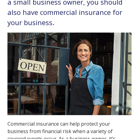
a small business owner, you should
also have commercial insurance for
your business.
Commercial insurance can help protect your
business from financial risk when a variety of
covered events occur. As a business owner, it’s