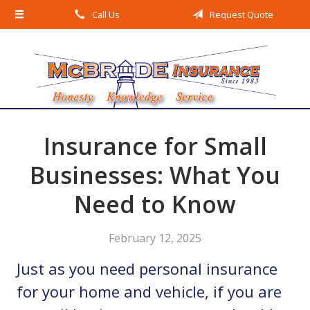
Call Us
Request Quote
About Us
Request a Quote
Insurance
Service
Blog
Insurance for Small
Contact
Businesses: What You
Need to Know
February 12, 2025
Just as you need personal insurance
for your home and vehicle, if you are