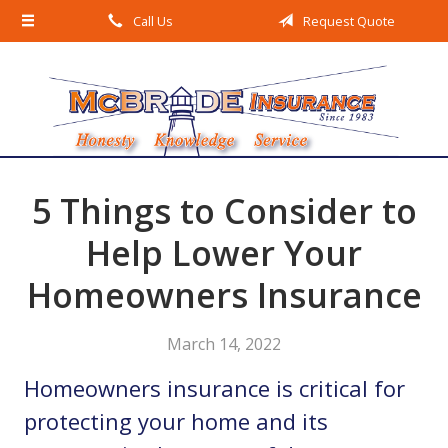
Call Us
Request Quote
About Us
Request a Quote
Insurance
Service
Blog
5 Things to Consider to
Contact
Help Lower Your
Homeowners Insurance
March 14, 2022
Homeowners insurance is critical for
protecting your home and its