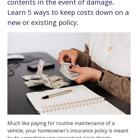
contents in the event of damage.
Learn 5 ways to keep costs down on a
new or existing policy.
Much like paying for routine maintenance of a
vehicle, your homeowner’s insurance policy is meant
to do something very important: keep things