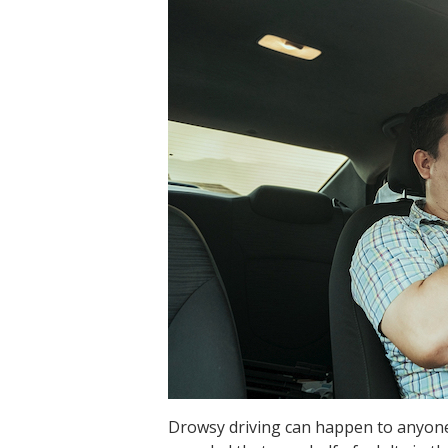
Drowsy driving can happen to anyone