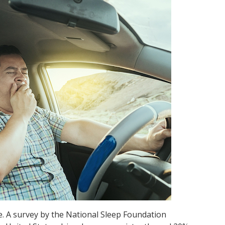
. A survey by the National Sleep Foundation