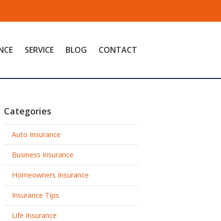
NCE
SERVICE
BLOG
CONTACT
Categories
Auto Insurance
Business Insurance
Homeowners Insurance
Insurance Tips
Life Insurance