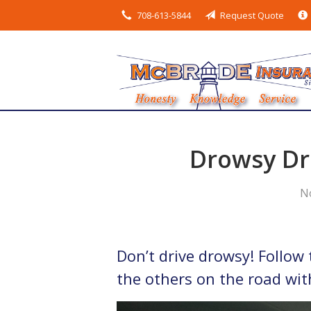
708-613-5844
Request Quote
About Us
Request a Quote
Insurance
Service
Blog
Drowsy Dri
Contact
N
Don’t drive drowsy! Follow 
the others on the road wit