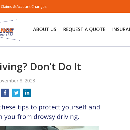
Claims & Account Changes
ABOUT US
REQUEST A QUOTE
INSURA
ving? Don’t Do It
ovember 8, 2023
these tips to protect yourself and
h you from drowsy driving.