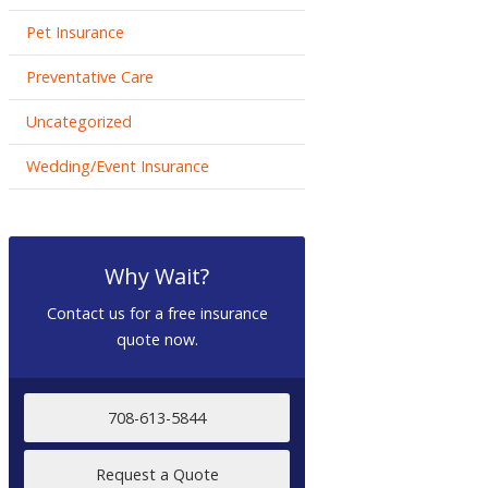
Pet Insurance
Preventative Care
Uncategorized
Wedding/Event Insurance
Why Wait?
Contact us for a free insurance
quote now.
708-613-5844
Request a Quote