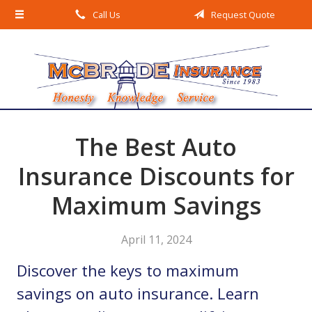
Call Us
Request Quote
About Us
Request a Quote
Insurance
Service
Blog
The Best Auto
Contact
Insurance Discounts for
Maximum Savings
April 11, 2024
Discover the keys to maximum
savings on auto insurance. Learn