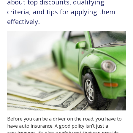
about top discounts, qualifying
criteria, and tips for applying them
effectively.
Before you can be a driver on the road, you have to
have auto insurance. A good policy isn’t just a
requirement, it’s also a safety net that can provide