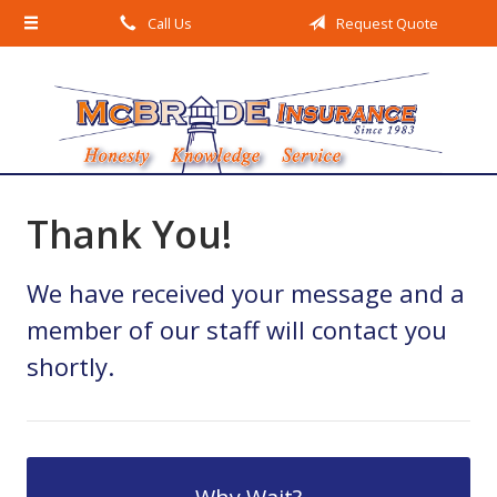
Call Us
Request Quote
About Us
Request a Quote
Insurance
Service
Blog
Thank You!
Contact
We have received your message and a
member of our staff will contact you
shortly.