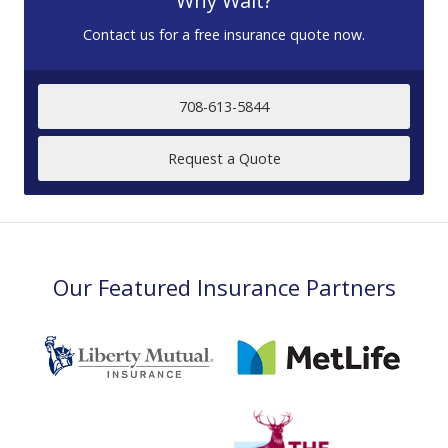
Why Wait?
Contact us for a free insurance quote now.
708-613-5844
Request a Quote
Our Featured Insurance Partners