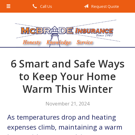
Call Us
Request Quote
About Us
Request a Quote
Insurance
Service
Blog
6 Smart and Safe Ways
Contact
to Keep Your Home
Warm This Winter
November 21, 2024
As temperatures drop and heating
expenses climb, maintaining a warm