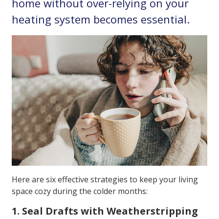
home without over-relying on your
heating system becomes essential.
Here are six effective strategies to keep your living
space cozy during the colder months:
1. Seal Drafts with Weatherstripping