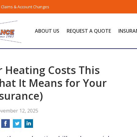
Claims & Account Changes
ABOUT US
REQUEST A QUOTE
INSURA
 Heating Costs This
at It Means for Your
surance)
vember 12, 2025