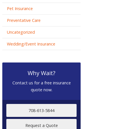
Pet Insurance
Preventative Care
Uncategorized
Wedding/Event Insurance
Why Wait?
Contact us for a free insurance
quote now.
708-613-5844
Request a Quote