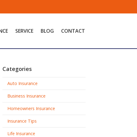
NCE
SERVICE
BLOG
CONTACT
Categories
Auto Insurance
Business Insurance
Homeowners Insurance
Insurance Tips
Life Insurance