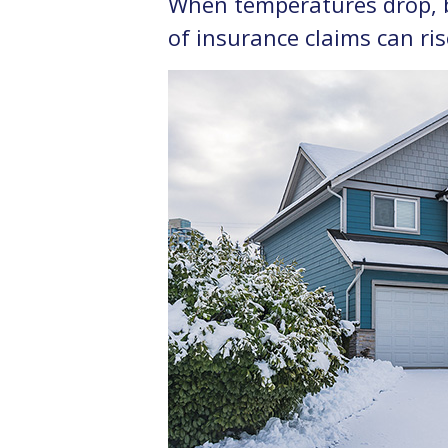
When temperatures drop, bo
of insurance claims can ris