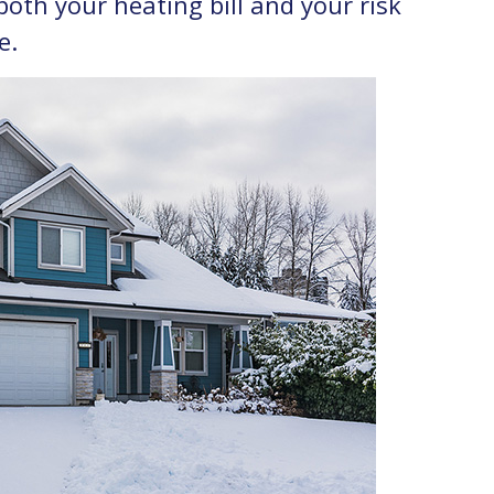
th your heating bill and your risk
e.