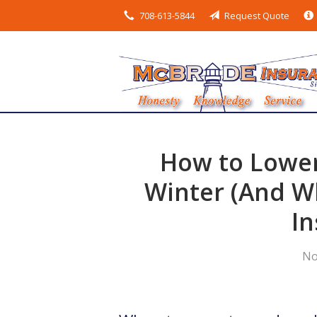
708-613-5844
Request Quote
About Us
Request a Quote
Insurance
Service
Blog
How to Lower
Contact
Winter (And Wh
In
No